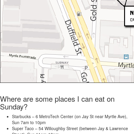
Where are some places I can eat on
Sunday?
Starbucks – 6 MetroTech Center (on Jay St near Myrtle Ave),
Sun 7am to 10pm
Super Taco – 54 Willoughby Street (between Jay & Lawrence