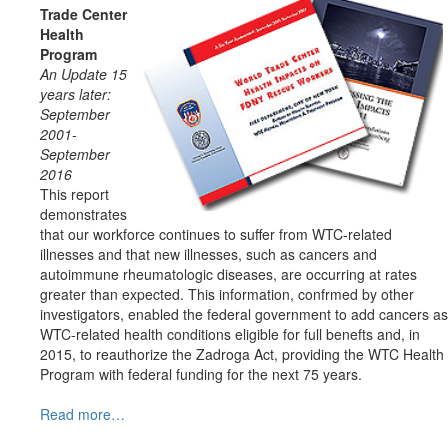
Trade Center
Health
Program
An Update 15
years later:
September
2001-
September
2016
This report
demonstrates
that our workforce continues to suffer from WTC-related
illnesses and that new illnesses, such as cancers and
autoimmune rheumatologic diseases, are occurring at rates
greater than expected. This information, confrmed by other
investigators, enabled the federal government to add cancers as
WTC-related health conditions eligible for full benefts and, in
2015, to reauthorize the Zadroga Act, providing the WTC Health
Program with federal funding for the next 75 years.
Read more…