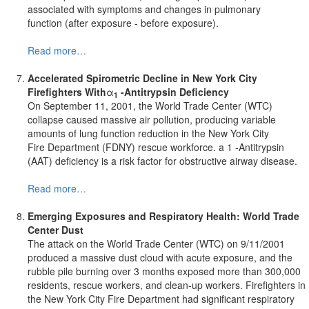
associated with symptoms and changes in pulmonary
function (after exposure - before exposure).
Read more…
Accelerated Spirometric Decline
in New York City
Firefighters With
α
-Antitrypsin Deficiency
1
On September 11, 2001, the World Trade Center (WTC)
collapse caused massive air pollution, producing variable
amounts of lung function reduction in the New York City
Fire Department (FDNY) rescue workforce. a 1 -Antitrypsin
(AAT) deficiency is a risk factor for obstructive airway disease.
Read more…
Emerging Exposures and Respiratory Health:
World
Trade
Center Dust
The attack on the World Trade Center (WTC) on 9/11/2001
produced a massive dust cloud with acute exposure, and the
rubble pile burning over 3 months exposed more than 300,000
residents, rescue workers, and clean-up workers. Firefighters in
the New York City Fire Department had significant respiratory