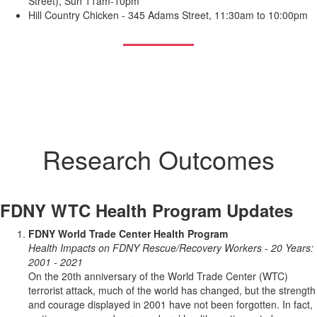
Street), Sun 11am-10pm
Hill Country Chicken - 345 Adams Street, 11:30am to 10:00pm
Research Outcomes
FDNY WTC Health Program Updates
FDNY World Trade Center Health Program
Health Impacts on FDNY Rescue/Recovery Workers - 20 Years:
2001 - 2021
On the 20th anniversary of the World Trade Center (WTC)
terrorist attack, much of the world has changed, but the strength
and courage displayed in 2001 have not been forgotten. In fact,