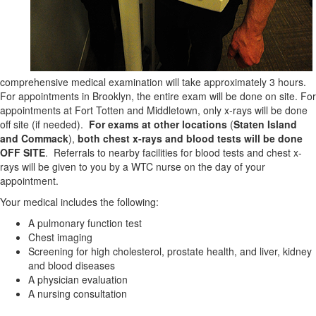
comprehensive medical examination will take approximately 3 hours.
For appointments in Brooklyn, the entire exam will be done on site. For
appointments at Fort Totten and Middletown, only x-rays will be done
off site (if needed).
For exams at other locations
(
Staten Island
and Commack
),
both
chest x-rays and blood tests will
be done
OFF SITE
. Referrals to nearby facilities for blood tests and chest x-
rays will be given to you by a WTC nurse on the day of your
appointment.
Your medical includes the following:
A pulmonary function test
Chest imaging
Screening for high cholesterol, prostate health, and liver, kidney
and blood diseases
A physician evaluation
A nursing consultation