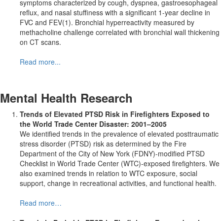
symptoms characterized by cough, dyspnea, gastroesophageal
reflux, and nasal stuffiness with a significant 1-year decline in
FVC and FEV(1). Bronchial hyperreactivity measured by
methacholine challenge correlated with bronchial wall thickening
on CT scans.
Read more...
Mental Health Research
Trends of Elevated PTSD Risk in Firefighters Exposed to
the World Trade Center Disaster: 2001–2005
We identified trends in the prevalence of elevated posttraumatic
stress disorder (PTSD) risk as determined by the Fire
Department of the City of New York (FDNY)-modified PTSD
Checklist in World Trade Center (WTC)-exposed firefighters. We
also examined trends in relation to WTC exposure, social
support, change in recreational activities, and functional health.
Read more…