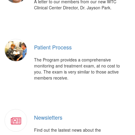
A letter to our members from our new WTC
Clinical Center Director, Dr. Jayson Park.
Patient Process
The Program provides a comprehensive
monitoring and treatment exam, at no cost to
you. The exam is very similar to those active
members receive.
Newsletters
Find out the lastest news about the