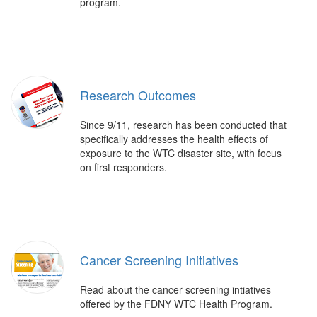
program.
Research Outcomes
Since 9/11, research has been conducted that
specifically addresses the health effects of
exposure to the WTC disaster site, with focus
on first responders.
Cancer Screening Initiatives
Read about the cancer screening intiatives
offered by the FDNY WTC Health Program.