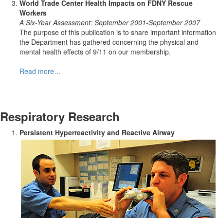
World Trade Center Health Impacts on FDNY Rescue
Workers
A Six-Year Assessment: September 2001-September 2007
The purpose of this publication is to share important information
the Department has gathered concerning the physical and
mental health effects of 9/11 on our membership.
Read more…
Respiratory Research
Persistent Hyperreactivity and Reactive Airway