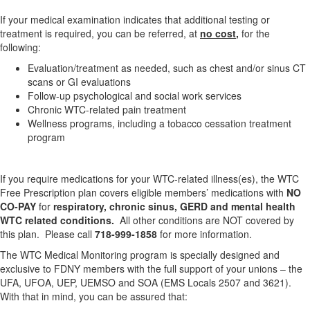
If your medical examination indicates that additional testing or
treatment is required, you can be referred, at
no cost
,
for the
following:
Evaluation/treatment as needed, such as chest and/or sinus CT
scans or GI evaluations
Follow-up psychological and social work services
Chronic WTC-related pain treatment
Wellness programs, including a tobacco cessation treatment
program
If you require medications for your WTC-related illness(es), the WTC
Free Prescription plan covers eligible members’ medications with
NO
CO-PAY
for
respiratory, chronic sinus, GERD and mental health
WTC related conditions.
All other conditions are NOT covered by
this plan. Please call
718-999-1858
for more information.
The WTC Medical Monitoring program is specially designed and
exclusive to FDNY members with the full support of your unions – the
UFA, UFOA, UEP, UEMSO and SOA (EMS Locals 2507 and 3621).
With that in mind, you can be assured that: