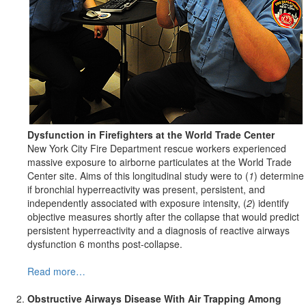
Dysfunction in Firefighters at the World Trade Center
New York City Fire Department rescue workers experienced
massive exposure to airborne particulates at the World Trade
Center site. Aims of this longitudinal study were to (
1
) determine
if bronchial hyperreactivity was present, persistent, and
independently associated with exposure intensity, (
2
) identify
objective measures shortly after the collapse that would predict
persistent hyperreactivity and a diagnosis of reactive airways
dysfunction 6 months post-collapse.
Read more…
Obstructive Airways Disease With Air
Trapping Among