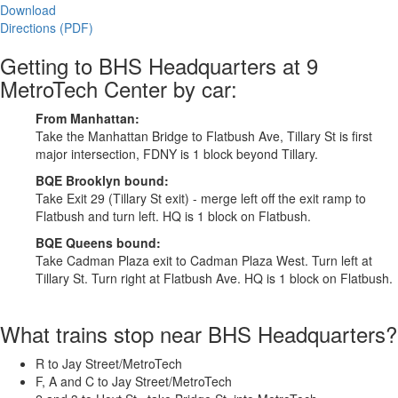
Download
Directions (PDF)
Getting to BHS Headquarters at 9
MetroTech Center by car:
From Manhattan:
Take the Manhattan Bridge to Flatbush Ave, Tillary St is first
major intersection, FDNY is 1 block beyond Tillary.
BQE Brooklyn bound:
Take Exit 29 (Tillary St exit) - merge left off the exit ramp to
Flatbush and turn left. HQ is 1 block on Flatbush.
BQE Queens bound:
Take Cadman Plaza exit to Cadman Plaza West. Turn left at
Tillary St. Turn right at Flatbush Ave. HQ is 1 block on Flatbush.
What trains stop near BHS Headquarters?
R to Jay Street/MetroTech
F, A and C to Jay Street/MetroTech