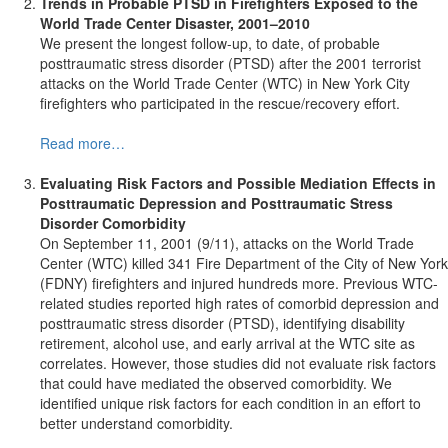
Trends in Probable PTSD in Firefighters Exposed to the
World Trade Center Disaster, 2001–2010
We present the longest follow-up, to date, of probable
posttraumatic stress disorder (PTSD) after the 2001 terrorist
attacks on the World Trade Center (WTC) in New York City
firefighters who participated in the rescue/recovery effort.
Read more…
Evaluating Risk Factors and Possible Mediation Effects in
Posttraumatic Depression and Posttraumatic Stress
Disorder Comorbidity
On September 11, 2001 (9/11), attacks on the World Trade
Center (WTC) killed 341 Fire Department of the City of New York
(FDNY) firefighters and injured hundreds more. Previous WTC-
related studies reported high rates of comorbid depression and
posttraumatic stress disorder (PTSD), identifying disability
retirement, alcohol use, and early arrival at the WTC site as
correlates. However, those studies did not evaluate risk factors
that could have mediated the observed comorbidity. We
identified unique risk factors for each condition in an effort to
better understand comorbidity.