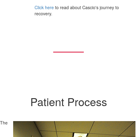
Click here
to read about Cascio's journey to
recovery.
Patient Process
The