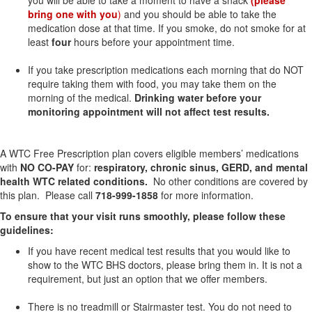
you will be able to take a moment to have a snack
(please
bring one with you
)
and you should be able to take the
medication dose at that time. If you smoke, do not smoke for at
least
four
hours before your appointment time.
If you take prescription medications each morning that do NOT
require taking them with food, you
may take them on the
morning of the medical.
Drinking water before your
monitoring appointment will not affect test results.
A WTC Free Prescription plan covers eligible members’ medications
with
NO CO-PAY
for:
respiratory, chronic sinus, GERD, and mental
health WTC related conditions.
No other conditions are covered by
this plan. Please call
718-999-1858
for more information.
To ensure that your visit runs smoothly, please follow these
guidelines:
If you have recent medical test results that you would like to
show to the WTC BHS doctors, please bring them in. It is not a
requirement, but just an option that we offer members.
There is no treadmill or Stairmaster test. You do not need to