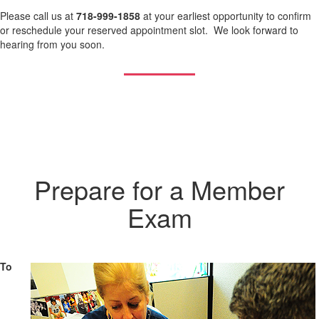
Please call us at
718-999-1858
at your earliest opportunity to confirm
or reschedule your reserved appointment slot. We look forward to
hearing from you soon.
Prepare for a Member
Exam
To