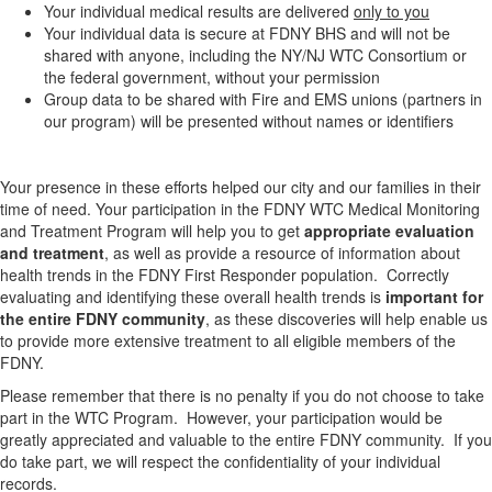
Your individual medical results are delivered
only to you
Your individual data is secure at FDNY BHS and will not be
shared with anyone, including the NY/NJ WTC Consortium or
the federal government, without your permission
Group data to be shared with Fire and EMS unions (partners in
our program) will be presented without names or identifiers
Your presence in these efforts helped our city and our families in their
time of need. Your participation in the FDNY WTC Medical Monitoring
and Treatment Program will help you to get
appropriate evaluation
and treatment
, as well as provide a resource of information about
health trends in the FDNY First Responder population. Correctly
evaluating and identifying these overall health trends is
important for
the entire FDNY community
, as these discoveries will help enable us
to provide more extensive treatment to all eligible members of the
FDNY.
Please remember that there is no penalty if you do not choose to take
part in the WTC Program. However, your participation would be
greatly appreciated and valuable to the entire FDNY community. If you
do take part, we will respect the confidentiality of your individual
records.