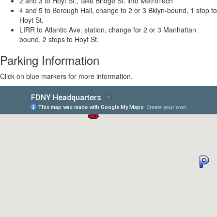
2 and 3 to Hoyt St., take Bridge St. into MetroTech
4 and 5 to Borough Hall, change to 2 or 3 Bklyn-bound, 1 stop to
Hoyt St.
LIRR to Atlantic Ave. station, change for 2 or 3
Manhattan
bound, 2 stops to Hoyt St.
Parking Information
Click on blue markers for more information.