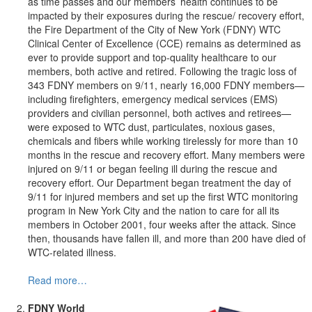
as time passes and our members’ health continues to be
impacted by their exposures during the rescue/ recovery effort,
the Fire Department of the City of New York (FDNY) WTC
Clinical Center of Excellence (CCE) remains as determined as
ever to provide support and top-quality healthcare to our
members, both active and retired. Following the tragic loss of
343 FDNY members on 9/11, nearly 16,000 FDNY members—
including firefighters, emergency medical services (EMS)
providers and civilian personnel, both actives and retirees—
were exposed to WTC dust, particulates, noxious gases,
chemicals and fibers while working tirelessly for more than 10
months in the rescue and recovery effort. Many members were
injured on 9/11 or began feeling ill during the rescue and
recovery effort. Our Department began treatment the day of
9/11 for injured members and set up the first WTC monitoring
program in New York City and the nation to care for all its
members in October 2001, four weeks after the attack. Since
then, thousands have fallen ill, and more than 200 have died of
WTC-related illness.
Read more…
FDNY World