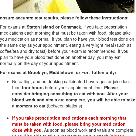
ensure accurate test results, please follow these instructions:
For exams at
Staten Island or Commack
, if you take prescription
medications each morning that must be taken with food, please take
you medication as normal. If you plan to have your blood test done on
the same day as your appointment, eating a very light meal (such as
coffee/tea and dry toast) before your exam is recommended. If you
plan to have your blood test done on another day, you may eat
normally on the day of your appointment.
For exams at Brooklyn, Middletown, or Fort Totten only:
No eating, and no drinking caffeinated beverages or juice less
than
four hours
before your
appointment time.
Please
consider bringing something to eat with you. After your
blood work and vitals are complete, you will be able to take
a moment to eat
(between stations).
If you take prescription medications each morning that
must be taken with food, please bring your medication
dose with you.
As soon as blood work and vitals are complete,