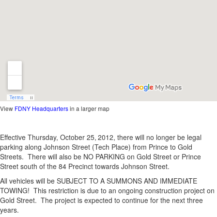
View
FDNY Headquarters
in a larger map
Effective Thursday, October 25,
2012, there will no longer be legal
parking along Johnson Street (Tech Place) from Prince to Gold
Streets. There will also be NO PARKING on Gold Street or Prince
Street south of the 84 Precinct towards Johnson Street.
All vehicles will be SUBJECT TO A SUMMONS AND IMMEDIATE
TOWING! This restriction is due to an ongoing construction project on
Gold Street. The project is expected to continue for the next three
years.