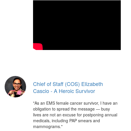
Chief of Staff (COS) Elizabeth
Cascio - A Heroic Survivor
"As an EMS female cancer survivor, I have an
obligation to spread the message — busy
lives are not an excuse for postponing annual
medicals, including PAP smears and
mammograms."