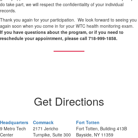
do take part, we will respect the confidentiality of your individual
records.
Thank you again for your participation. We look forward to seeing you
again soon when you come in for your WTC health monitoring exam.
If you have questions about the program, or if you need to
reschedule your appointment, please call 718-999-1858.
Get Directions
Headquarters
Commack
Fort Totten
9 Metro Tech
2171 Jericho
Fort Totten, Building 413B
Center
Turnpike, Suite 300
Bayside, NY 11359