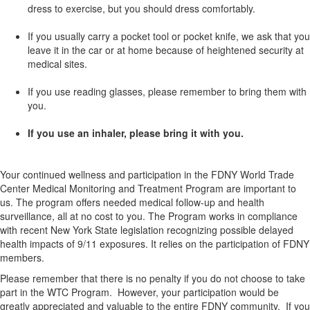
dress to exercise, but you should dress comfortably.
If you usually carry a pocket tool or pocket knife, we ask that you
leave it in the car or at home because of heightened security at
medical sites.
If you use reading glasses, please remember to bring them with
you.
If you use an inhaler, please bring it with you.
Your continued wellness and participation in the FDNY World Trade
Center Medical Monitoring and Treatment Program are important to
us. The program offers needed medical follow-up and health
surveillance, all at no cost to you. The Program works in compliance
with recent New York State legislation recognizing possible delayed
health impacts of 9/11 exposures. It relies on the participation of FDNY
members.
Please remember that there is no penalty if you do not choose to take
part in the WTC Program. However, your participation would be
greatly appreciated and valuable to the entire FDNY community. If you