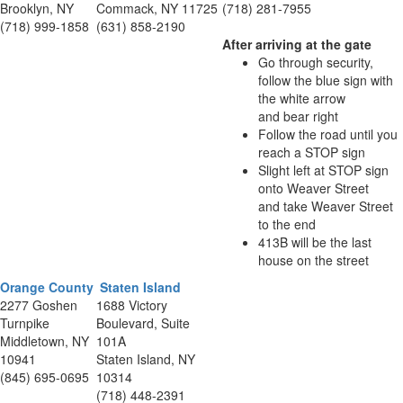
Brooklyn, NY
Commack, NY 11725
(718) 281-7955
(718) 999-1858
(631) 858-2190
After arriving at the gate
Go through security,
follow the blue sign with
the white arrow
and bear right
Follow the road until you
reach a STOP sign
Slight left at STOP sign
onto Weaver Street
and take Weaver Street
to the end
413B will be the last
house on the street
Orange County
Staten Island
2277 Goshen
1688 Victory
Turnpike
Boulevard, Suite
Middletown, NY
101A
10941
Staten Island, NY
(845) 695-0695
10314
(718) 448-2391