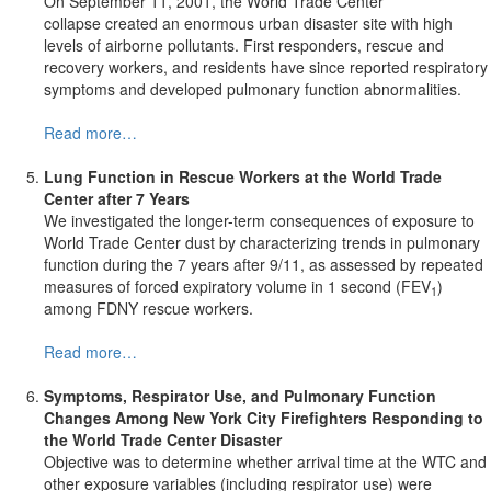
On September 11, 2001, the World Trade Center
collapse created an enormous urban disaster site with high
levels of airborne pollutants. First responders, rescue and
recovery workers, and residents have since reported respiratory
symptoms and developed pulmonary function abnormalities.
Read more…
Lung Function in Rescue Workers at the World Trade
Center after 7 Years
We investigated the longer-term consequences of exposure to
World Trade Center dust by characterizing trends in pulmonary
function during the 7 years after 9/11, as assessed by repeated
measures of forced expiratory volume in 1 second (FEV
)
1
among FDNY rescue workers.
Read more…
Symptoms, Respirator Use, and
Pulmonary Function
Changes Among
New York City
Firefighters Responding to
the World Trade Center Disaster
Objective was to determine whether arrival time at the WTC and
other exposure variables (including respirator use) were