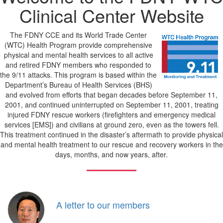
Clinical Center Website
The FDNY CCE and its World Trade Center
(WTC) Health Program provide comprehensive
physical and mental health services to all active
and retired FDNY members who responded to
the 9/11 attacks. This program is based within the
Department’s Bureau of Health Services (BHS)
and evolved from efforts that began decades before September 11,
2001, and continued uninterrupted on September 11, 2001, treating
injured FDNY rescue workers (firefighters and emergency medical
services [EMS]) and civilians at ground zero, even as the towers fell.
This treatment continued in the disaster’s aftermath to provide physical
and mental health treatment to our rescue and recovery workers in the
days, months, and now years, after.
A letter to our members