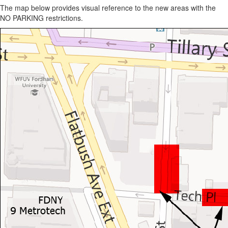
The map below provides visual reference to the new areas with the
NO PARKING restrictions.