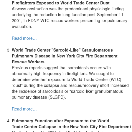
Firefighters Exposed to
World
Trade Center
Dust
Airways obstruction was the predominant physiologic finding
underlying the reduction in lung function post-September 11,
2001, in FDNY WTC rescue workers presenting for pulmonary
evaluation.
Read more…
World
Trade Center ''Sarcoid-Like'' Granulomatous
Pulmonary Disease in New York City Fire Department
Rescue Workers
Previous reports suggest that sarcoidosis occurs with
abnormally high frequency in firefighters. We sought to
determine whether exposure to World Trade Center (WTC)
“dust” during the collapse and rescue/recovery effort increased
the incidence of sarcoidosis or “sarcoid-like” granulomatous
pulmonary disease (SLGPD).
Read more…
Pulmonary Function after Exposure to the World
Trade
Center Collapse in the New York City Fire Department