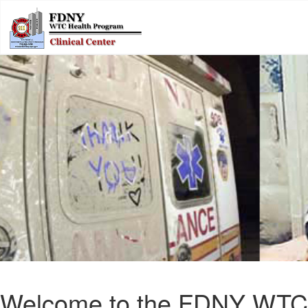
Welcome to the FDNY WTC